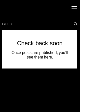
BLOG
Check back soon
Once posts are published, you’ll
see them here.